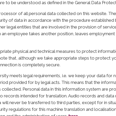
re to be understood as defined in the General Data Protect
processor of all personal data collected on this website. The
ecurity of data in accordance with the procedure established 
r legal entities that are involved in the provision of servi
hen an employee takes another position, leaves employment 
riate physical and technical measures to protect informati
ote that, although we take appropriate steps to protect yo
nnection is completely secure.
ersity meets legal requirements, i.e. we keep your data for 
riod provided for by legal acts. This means that the informa
s collected. Personal data in this information system are p
io records intended for translation. Audio records and dat
ill never be transferred to third parties, except for in situ
ity regulations for this machine translation and localisatio