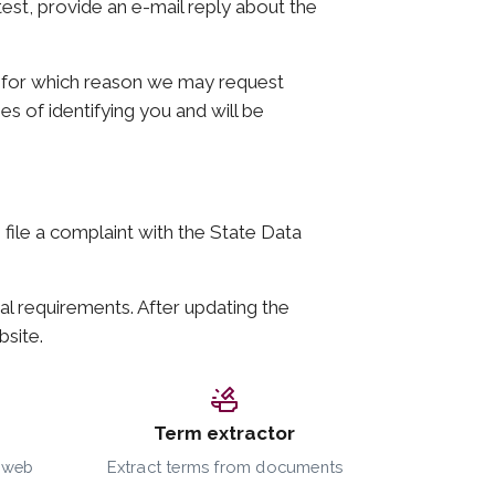
atest, provide an e-mail reply about the
y, for which reason we may request
es of identifying you and will be
o file a complaint with the State Data
al requirements. After updating the
bsite.
Term extractor
a web
Extract terms from documents