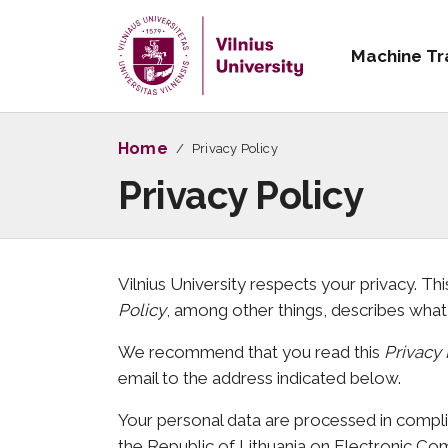
Machine Tr
Home
Privacy Policy
Privacy Policy
Vilnius University respects your privacy. T
Policy
, among other things, describes wha
We recommend that you read this
Privacy 
email to the address indicated below.
Your personal data are processed in compli
the Republic of Lithuania on Electronic Comm