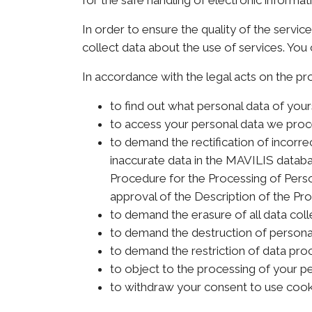
for the safe handling of electronic informat
In order to ensure the quality of the servi
collect data about the use of services. You 
In accordance with the legal acts on the pr
to find out what personal data of you
to access your personal data we proc
to demand the rectification of incorre
inaccurate data in the MAVILIS databa
Procedure for the Processing of Person
approval of the Description of the Pro
to demand the erasure of all data col
to demand the destruction of personal
to demand the restriction of data proce
to object to the processing of your pe
to withdraw your consent to use cook