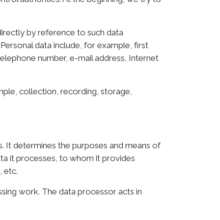
directly by reference to such data
 Personal data include, for example, first
 telephone number, e-mail address, Internet
le, collection, recording, storage,
s. It determines the purposes and means of
ata it processes, to whom it provides
 etc.
ssing work. The data processor acts in