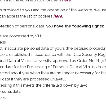
ion and the administration of users
here
.
ces provided to you and the operation of the website, we us
can access the list of cookies
here
.
otection of personal data, you
have the following rights
:
rs are processed by VU;
ess;
ct, inaccurate personal data of yours (the detailed procedur
se is established in accordance with the Data Security Regu
al Data at Vilnius University, approved by Order No. R-316 
cedure for the Processing of Personal Data at Vilnius Unive
lected about you when they are no longer necessary for th
 data if they are processed unlawful;
ssing if this meets the criteria laid down by law;
rsonal data;
ies.