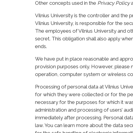
Other concepts used in the
Privacy Policy
a
Vilnius University is the controller and the 
Vilnius University, is responsible for the s
The employees of Vilnius University and othe
secret. This obligation shall also apply w
ends.
We have put in place reasonable and approp
provision purposes only. However, please n
operation, computer system or wireless co
Processing of personal data at Vilnius Univ
for which they were collected or for the pe
necessary for the purposes for which it wa
administration and processing of users’ aud
immediately after processing. Personal data w
law. You can learn more about the data secur