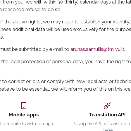
 from you, we will, within 30 (thirty) calendar days at the l
 a reasoned refusal to do so.
f the above rights, we may need to establish your identit
hese additional data will be used exclusively for the purpos
s.
U must be submitted by e-mail to
arunas.samuilis@tmi.vu.lt
.
o the legal protection of personal data, you have the right t
 to correct errors or comply with new legal acts or technic
elieve to be essential, we will inform you of this on this we
Mobile apps
Translation API
t a mobile translation app
Using the API to translate 
page