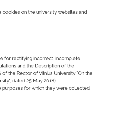
e cookies on the university websites and
e for rectifying incorrect, incomplete,
lations and the Description of the
of the Rector of Vilnius University "On the
rsity", dated 25 May 2018);
e purposes for which they were collected;