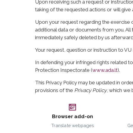
Upon receiving such a request or instruction
taking of the requested actions or will give
Upon your request regarding the exercise o
additional data or documents from you. All t
immediately safely deleted by us afterward
Your request, question or instruction to V
In defending your infringed rights related t
Protection Inspectorate (
www.ada.lt
).
This Privacy Policy may be updated in order
provisions of the
Privacy Policy
, which we b
Browser add-on
Translate webpages
Ge