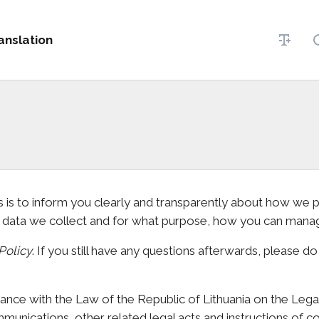
anslation
his is to inform you clearly and transparently about how we
t data we collect and for what purpose, how you can mana
Policy
. If you still have any questions afterwards, please do
ance with the Law of the Republic of Lithuania on the Lega
unications, other related legal acts and instructions of con