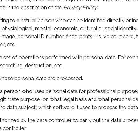
d in the description of the
Privacy Policy
.
ing to a natural person who can be identified directly or in
, physiological, mental, economic, cultural or social identity.
mage, personal ID number, fingerprints, iris, voice record,
r, etc.
 set of operations performed with personal data. For examp
searching, destruction, etc.
hose personal data are processed.
a person who uses personal data for professional purpose
legitimate purpose, on what legal basis and what personal d
the data subject, which software it uses to process the data,
horized by the data controller to carry out the data proce
 controller.