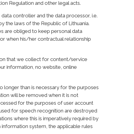
ion Regulation and other legal acts.
 data controller and the data processor, i.e.
by the laws of the Republic of Lithuania.
ces are obliged to keep personal data
or when his/her contractual relationship
on that we collect for content/service
ur information, no website, online
no longer than is necessary for the purposes
tion will be removed when it is not
rocessed for the purposes of user account
a used for speech recognition are destroyed
ations where this is imperatively required by
n information system, the applicable rules