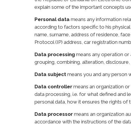
explain some of the important concepts use
Personal data
means any information relat
according to factors specific to his physical
name, surname, address of residence, face i
Protocol (IP) address, car registration numbe
Data processing
means any operation or a
grouping, combining, alteration, disclosure, 
Data subject
means you and any person w
Data controller
means an organization or 
data processing, i.e. for what defined and 
personal data, how it ensures the rights of 
Data processor
means an organization aut
accordance with the instructions of the data