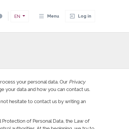
Menu
Log in
EN
 process your personal data. Our
Privacy
ge your data and how you can contact us.
 not hesitate to contact us by writing an
l Protection of Personal Data, the Law of
trol authorities. At the beginning, we try to