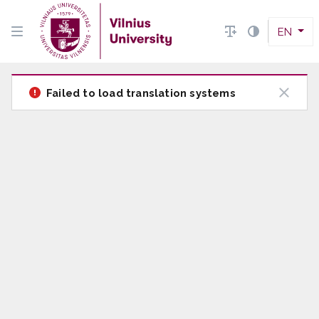
EN
Failed to load translation systems