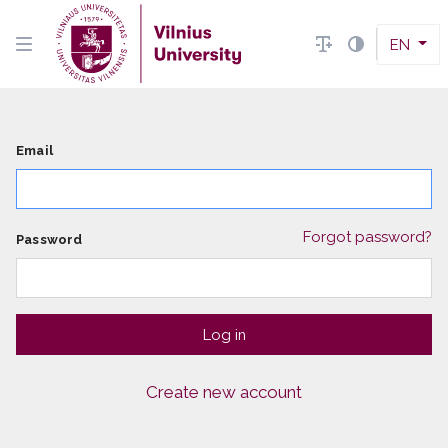
EN
Email
Forgot password?
Password
Create new account